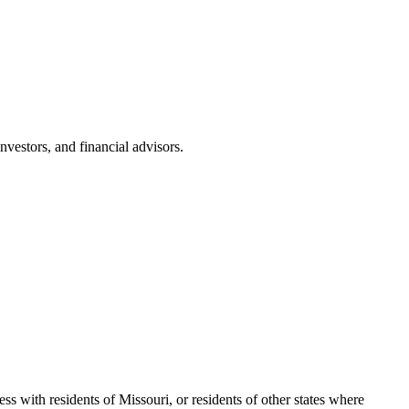
nvestors, and financial advisors.
s with residents of Missouri, or residents of other states where