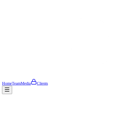
Home
Team
Media
Clients