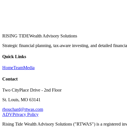
RISING TIDE
Wealth Advisory Solutions
Strategic financial planning, tax-aware investing, and detailed financi
Quick Links
Home
Team
Media
Contact
Two CityPlace Drive - 2nd Floor
St. Louis, MO 63141
rbouchard@rtwas.com
ADV
Privacy Policy
Rising Tide Wealth Advisory Solutions ("RTWAS") is a registered inves