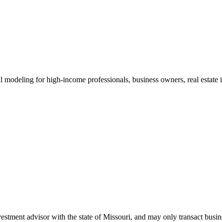
al modeling for high-income professionals, business owners, real estate i
tment advisor with the state of Missouri, and may only transact busines