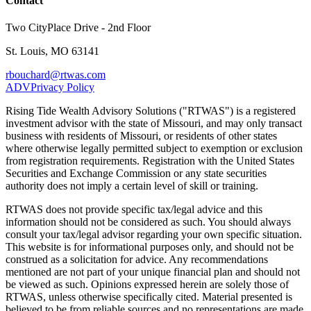
Contact
Two CityPlace Drive - 2nd Floor
St. Louis, MO 63141
rbouchard@rtwas.com
ADV
Privacy Policy
Rising Tide Wealth Advisory Solutions ("RTWAS") is a registered
investment advisor with the state of Missouri, and may only transact
business with residents of Missouri, or residents of other states
where otherwise legally permitted subject to exemption or exclusion
from registration requirements. Registration with the United States
Securities and Exchange Commission or any state securities
authority does not imply a certain level of skill or training.
RTWAS does not provide specific tax/legal advice and this
information should not be considered as such. You should always
consult your tax/legal advisor regarding your own specific situation.
This website is for informational purposes only, and should not be
construed as a solicitation for advice. Any recommendations
mentioned are not part of your unique financial plan and should not
be viewed as such. Opinions expressed herein are solely those of
RTWAS, unless otherwise specifically cited. Material presented is
believed to be from reliable sources and no representations are made