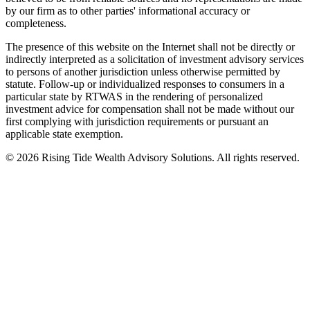
by our firm as to other parties' informational accuracy or
completeness.
The presence of this website on the Internet shall not be directly or
indirectly interpreted as a solicitation of investment advisory services
to persons of another jurisdiction unless otherwise permitted by
statute. Follow-up or individualized responses to consumers in a
particular state by RTWAS in the rendering of personalized
investment advice for compensation shall not be made without our
first complying with jurisdiction requirements or pursuant an
applicable state exemption.
©
2026
Rising Tide Wealth Advisory Solutions. All rights reserved.