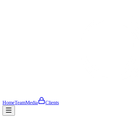
Home
Team
Media
Clients