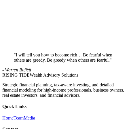
Reach Out
Send an email or schedule a call. Tell us a little about your situation.
2
Initial Conversation
We'll discuss your goals, concerns, and whether our approach is the
right fit.
3
Strategy Session
If there's a good fit, we'll dive deeper into your finances and build a
roadmap.
"I will tell you how to become rich… Be fearful when
others are greedy. Be greedy when others are fearful."
- Warren Buffett
RISING TIDE
Wealth Advisory Solutions
Strategic financial planning, tax-aware investing, and detailed
financial modeling for high-income professionals, business owners,
real estate investors, and financial advisors.
Quick Links
Home
Team
Media