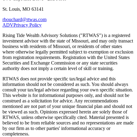
St. Louis, MO 63141
rbouchard@rtwas.com
ADV
Privacy Policy
Rising Tide Wealth Advisory Solutions ("RTWAS") is a registered
investment advisor with the state of Missouri, and may only transact
business with residents of Missouri, or residents of other states
where otherwise legally permitted subject to exemption or exclusion
from registration requirements. Registration with the United States
Securities and Exchange Commission or any state securities
authority does not imply a certain level of skill or training.
RTWAS does not provide specific tax/legal advice and this
information should not be considered as such. You should always
consult your tax/legal advisor regarding your own specific situation.
This website is for informational purposes only, and should not be
construed as a solicitation for advice. Any recommendations
mentioned are not part of your unique financial plan and should not
be viewed as such. Opinions expressed herein are solely those of
RTWAS, unless otherwise specifically cited. Material presented is
believed to be from reliable sources and no representations are made
by our firm as to other parties' informational accuracy or
completeness.