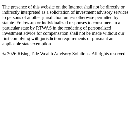
The presence of this website on the Internet shall not be directly or
indirectly interpreted as a solicitation of investment advisory services
to persons of another jurisdiction unless otherwise permitted by
statute. Follow-up or individualized responses to consumers in a
particular state by RTWAS in the rendering of personalized
investment advice for compensation shall not be made without our
first complying with jurisdiction requirements or pursuant an
applicable state exemption.
©
2026
Rising Tide Wealth Advisory Solutions. All rights reserved.