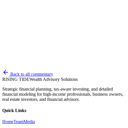
All opinions and estimates constitute RTWAS's judgement as of the
date of this communication and are subject to change without notice.
RTWAS does not warrant that the information will be free from
error. The information should not be relied upon for purposes of
transacting securities or other investments. Your use of the
information is at your sole risk. Under no circumstances shall
RTWAS be liable for any direct, indirect, special or consequential
damages that result from the use of, or the inability to use, the
information provided herein, even if RTWAS or a RTWAS
authorized representative has been advised of the possibility of such
damages. Information contained herein should not be considered a
solicitation to buy, an offer to sell, or a recommendation of any
security in any jurisdiction where such offer, solicitation, or
recommendation would be unlawful or unauthorized.
Back to all commentary
RISING TIDE
Wealth Advisory Solutions
Strategic financial planning, tax-aware investing, and detailed
financial modeling for high-income professionals, business owners,
real estate investors, and financial advisors.
Quick Links
Home
Team
Media