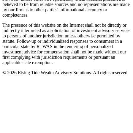
believed to be from reliable sources and no representations are made
by our firm as to other parties' informational accuracy or
completeness.
The presence of this website on the Internet shall not be directly or
indirectly interpreted as a solicitation of investment advisory services
to persons of another jurisdiction unless otherwise permitted by
statute. Follow-up or individualized responses to consumers in a
particular state by RTWAS in the rendering of personalized
investment advice for compensation shall not be made without our
first complying with jurisdiction requirements or pursuant an
applicable state exemption.
©
2026
Rising Tide Wealth Advisory Solutions. All rights reserved.