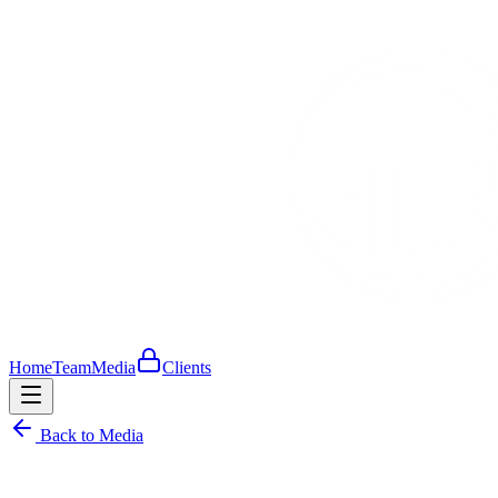
Home
Team
Media
Clients
Back to Media