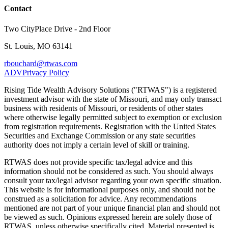
Contact
Two CityPlace Drive - 2nd Floor
St. Louis, MO 63141
rbouchard@rtwas.com
ADV
Privacy Policy
Rising Tide Wealth Advisory Solutions ("RTWAS") is a registered
investment advisor with the state of Missouri, and may only transact
business with residents of Missouri, or residents of other states
where otherwise legally permitted subject to exemption or exclusion
from registration requirements. Registration with the United States
Securities and Exchange Commission or any state securities
authority does not imply a certain level of skill or training.
RTWAS does not provide specific tax/legal advice and this
information should not be considered as such. You should always
consult your tax/legal advisor regarding your own specific situation.
This website is for informational purposes only, and should not be
construed as a solicitation for advice. Any recommendations
mentioned are not part of your unique financial plan and should not
be viewed as such. Opinions expressed herein are solely those of
RTWAS, unless otherwise specifically cited. Material presented is